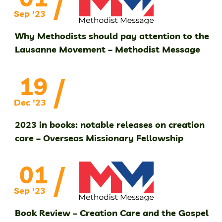
/
Sep '23
Why Methodists should pay attention to the
Lausanne Movement – Methodist Message
/
19
Dec '23
2023 in books: notable releases on creation
care – Overseas Missionary Fellowship
/
01
Sep '23
Book Review – Creation Care and the Gospel