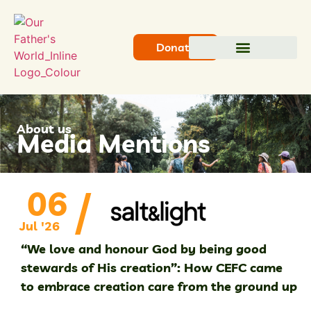
Donate
About us
Media Mentions
/
06
Jul '26
“We love and honour God by being good
stewards of His creation”: How CEFC came
to embrace creation care from the ground up