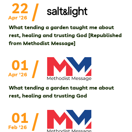
/
22
Apr '26
What tending a garden taught me about
rest, healing and trusting God [Republished
from Methodist Message]
/
01
Apr '26
What tending a garden taught me about
rest, healing and trusting God
/
01
Feb '26