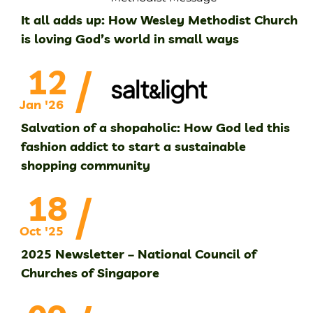
It all adds up: How Wesley Methodist Church
is loving God’s world in small ways
/
12
Jan '26
Salvation of a shopaholic: How God led this
fashion addict to start a sustainable
shopping community
/
18
Oct '25
2025 Newsletter – National Council of
Churches of Singapore