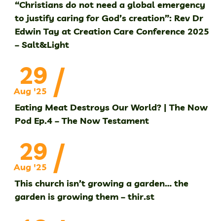
“Christians do not need a global emergency
to justify caring for God’s creation”: Rev Dr
Edwin Tay at Creation Care Conference 2025
– Salt&Light
/
29
Aug '25
Eating Meat Destroys Our World? | The Now
Pod Ep.4 – The Now Testament
/
29
Aug '25
This church isn’t growing a garden… the
garden is growing them – thir.st