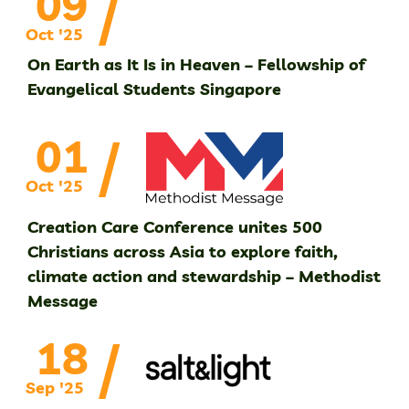
/
09
Oct '25
On Earth as It Is in Heaven – Fellowship of
Evangelical Students Singapore
/
01
Oct '25
Creation Care Conference unites 500
Christians across Asia to explore faith,
climate action and stewardship – Methodist
Message
/
18
Sep '25