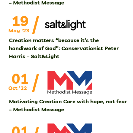
– Methodist Message
/
19
May '23
Creation matters “because it’s the
handiwork of God”: Conservationist Peter
Harris – Salt&Light
/
01
Oct '22
Motivating Creation Care with hope, not fear
– Methodist Message
01