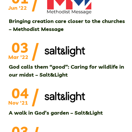
/
Jun '22
Bringing creation care closer to the churches
– Methodist Message
/
03
Mar '22
God calls them “good”: Caring for wildlife in
our midst – Salt&Light
/
04
Nov '21
A walk in God’s garden – Salt&Light
03