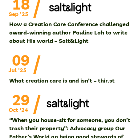
/
18
Sep '25
How a Creation Care Conference challenged
award-winning author Pauline Loh to write
about His world – Salt&Light
/
09
Jul '25
What creation care is and isn’t – thir.st
/
29
Oct '24
“When you house-sit for someone, you don’t
trash their property”: Advocacy group Our
Father’s World on being good stewards of