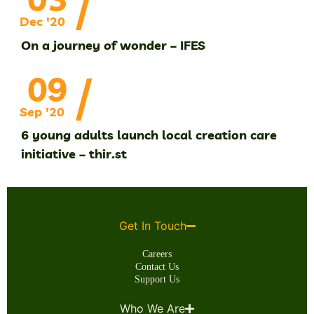
/
Dec '20
On a journey of wonder – IFES
/
09
Sep '20
6 young adults launch local creation care
initiative – thir.st
Get In Touch
Careers
Contact Us
Support Us
Who We Are