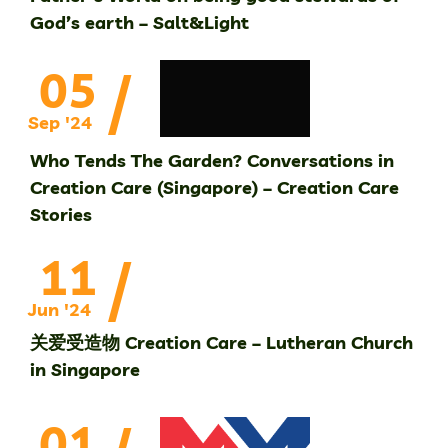
God’s earth – Salt&Light
/
05
Sep '24
Who Tends The Garden? Conversations in
Creation Care (Singapore) – Creation Care
Stories
/
11
Jun '24
关爱受造物 Creation Care – Lutheran Church
in Singapore
01