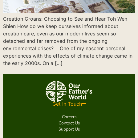
Creation Groans: Choosing to See and Hear Toh Wen
Shien How do we keep ourselves informed about
creation care, even as our modern lives seem so
detached and far removed from the ongoing
environmental crises? One of my nascent personal
experiences with the effects of climate change came in
the early 2000s. On a […]
Get In Touch
Careers
Contact Us
Support Us