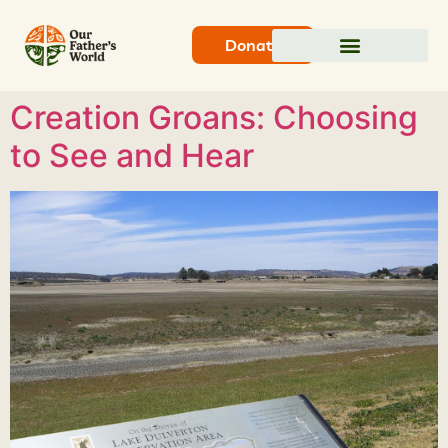
Donate
Creation Groans: Choosing
to See and Hear